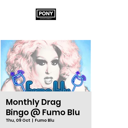
Monthly Drag
Bingo @ Fumo Blu
Thu, 09 Oct
  |  
Fumo Blu