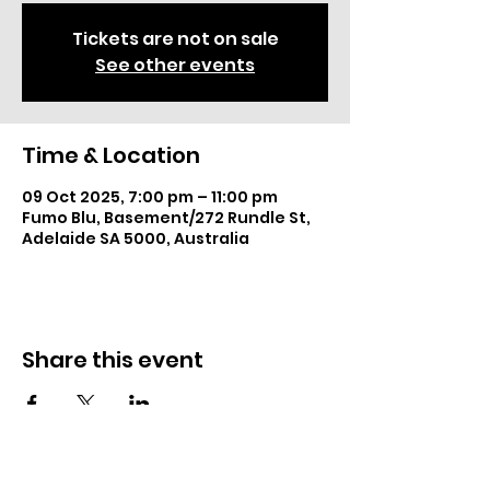
Tickets are not on sale
See other events
Time & Location
09 Oct 2025, 7:00 pm – 11:00 pm
Fumo Blu, Basement/272 Rundle St,
Adelaide SA 5000, Australia
Share this event