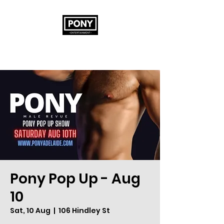
Pony Pop Up - Aug
10
Sat, 10 Aug
  |  
106 Hindley St