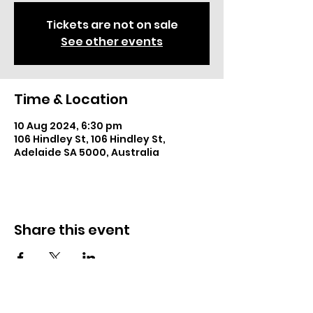
Tickets are not on sale
See other events
Time & Location
10 Aug 2024, 6:30 pm
106 Hindley St, 106 Hindley St,
Adelaide SA 5000, Australia
Share this event