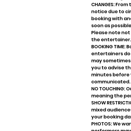
CHANGES: From t
notice due to cir
booking with ano
soon as possible
Please note not 
the entertainer
BOOKING TIME: Bo
entertainers do 
may sometimes o
you to advise th
minutes before 
communicated.
NO TOUCHING: Ou
meaning the per
SHOW RESTRICTIO
mixed audiences.
your booking da
PHOTOS: We want
performers may no