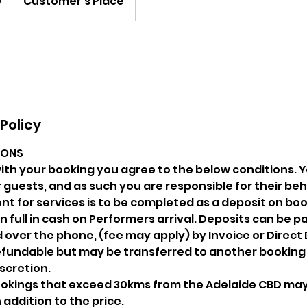
0
Customer's Place
Policy
IONS
ith your booking you agree to the below conditions.
 guests, and as such you are responsible for their beh
t for services is to be completed as a deposit on boo
n full in cash on Performers arrival. Deposits can be p
over the phone, (fee may apply) by Invoice or Direct
refundable but may be transferred to another booking
cretion.
bookings that exceed 30kms from the Adelaide CBD may 
 addition to the price.