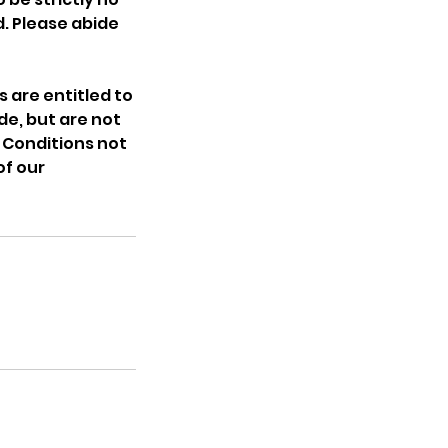
. Please abide
 are entitled to
de, but are not
 Conditions not
of our