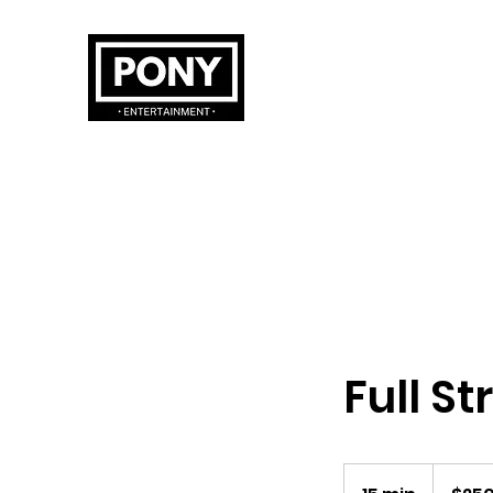
Full St
250
Australian