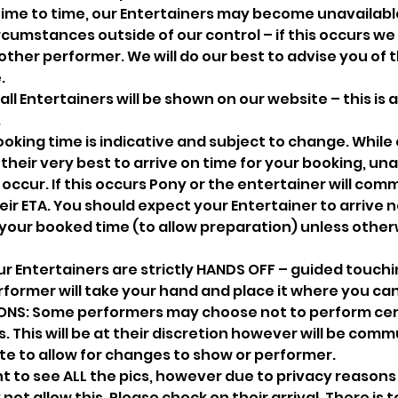
ime to time, our Entertainers may become unavailabl
cumstances outside of our control – if this occurs we wi
ther performer. We will do our best to advise you of 
.
all Entertainers will be shown on our website – this is
.
oking time is indicative and subject to change. While
their very best to arrive on time for your booking, un
ccur. If this occurs Pony or the entertainer will com
eir ETA. You should expect your Entertainer to arrive n
your booked time (to allow preparation) unless other
r Entertainers are strictly HANDS OFF – guided touchi
former will take your hand and place it where you ca
NS: Some performers may choose not to perform cer
 This will be at their discretion however will be com
te to allow for changes to show or performer.
 to see ALL the pics, however due to privacy reason
t allow this. Please check on their arrival. There is to