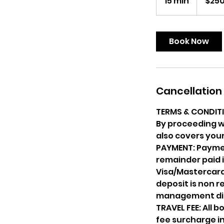
15 min
1
$25
dollars
5
m
i
Book Now
n
Cancellation 
TERMS & CONDIT
By proceeding w
also covers your
PAYMENT: Paymen
remainder paid i
Visa/Mastercard 
deposit is non 
management dis
TRAVEL FEE: All 
fee surcharge in