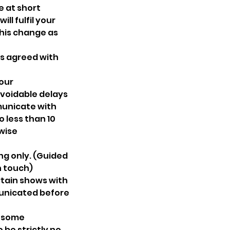
e at short
ll fulfil your
this change as
 as agreed with
 our
avoidable delays
municate with
o less than 10
wise
ng only. (Guided
n touch)
tain shows with
municated before
s some
 be strictly no