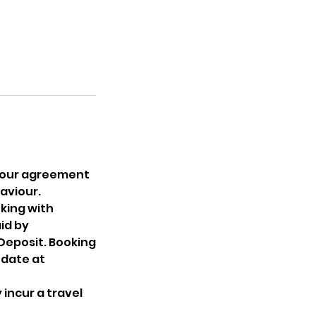
 Your agreement
aviour.
king with
aid by
 Deposit. Booking
 date at
incur a travel