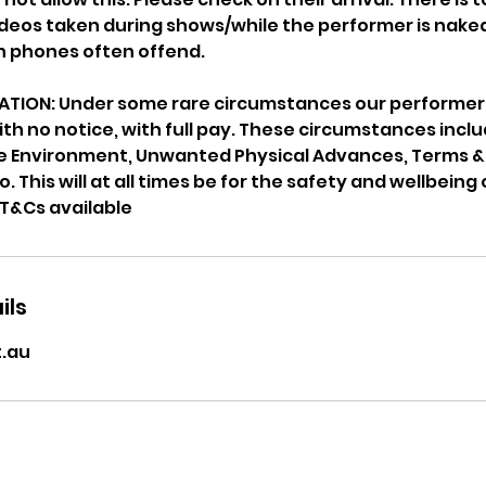
eos taken during shows/while the performer is naked
en phones often offend.
TION: Under some rare circumstances our performers
ith no notice, with full pay. These circumstances inclu
fe Environment, Unwanted Physical Advances, Terms &
 This will at all times be for the safety and wellbeing 
ils
.au