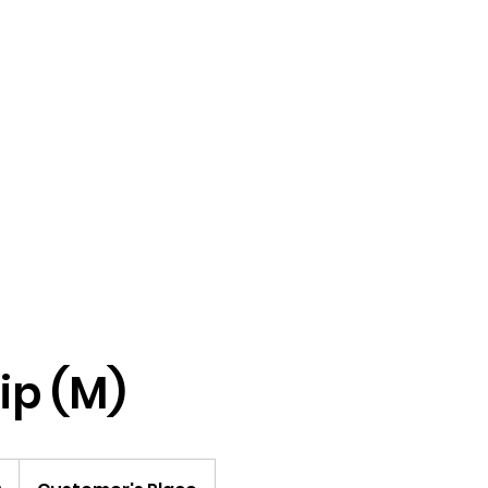
Home
Male Revue Show
M
rip (M)