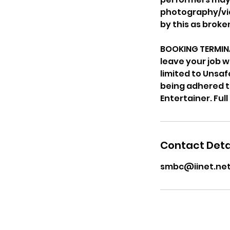
photography/vid
by this as brok
BOOKING TERMINA
leave your job w
limited to Unsa
being adhered to.
Contact Deta
smbc@iinet.net